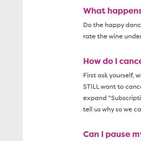
What happens 
Do the happy dance!
rate the wine unde
How do I canc
First ask yourself, 
STILL want to cance
expand “Subscripti
tell us why so we ca
Can I pause m