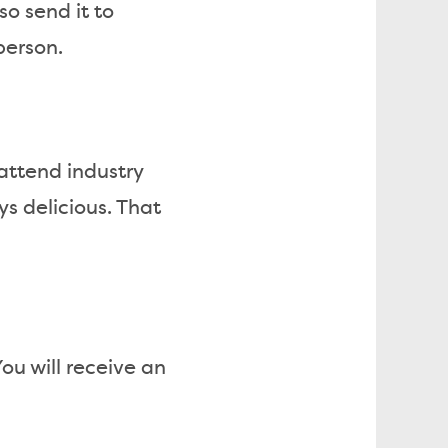
so send it to
person.
 attend industry
ys delicious. That
ou will receive an