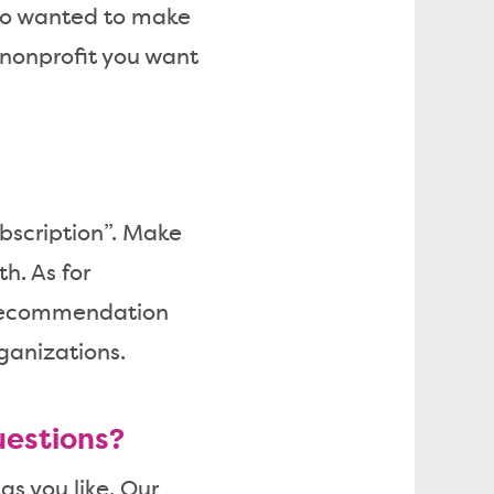
lso wanted to make
y/nonprofit you want
bscription”. Make
h. As for
recommendation
ganizations.
uestions?
gs you like. Our