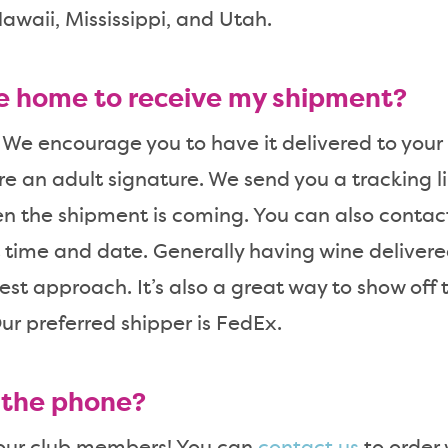
awaii, Mississippi, and Utah.
be home to receive my shipment?
 We encourage you to have it delivered to your o
re an adult signature. We send you a tracking li
n the shipment is coming. You can also contac
 time and date. Generally having wine delivered 
iest approach. It’s also a great way to show off
ur preferred shipper is FedEx.
r the phone?