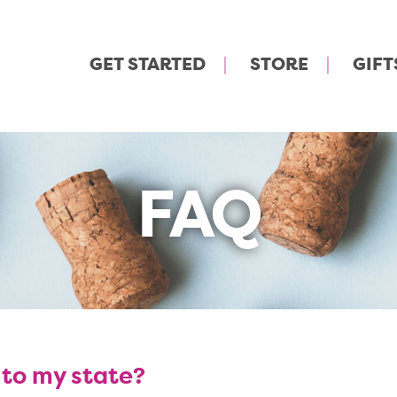
GET STARTED
STORE
GIFT
FAQ
 to my state?