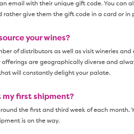
 an email with their unique gift code. You can al
d rather give them the gift code in a card or in 
source your wines?
er of distributors as well as visit wineries and
r offerings are geographically diverse and alwa
hat will constantly delight your palate.
t my first shipment?
ound the first and third week of each month. Y
ipment is on the way.