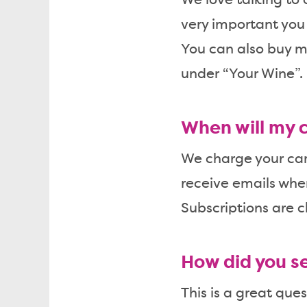
We love talking to
very important you f
You can also buy mo
under “Your Wine”.
When will my 
We charge your card
receive emails whe
Subscriptions are c
How did you se
This is a great qu