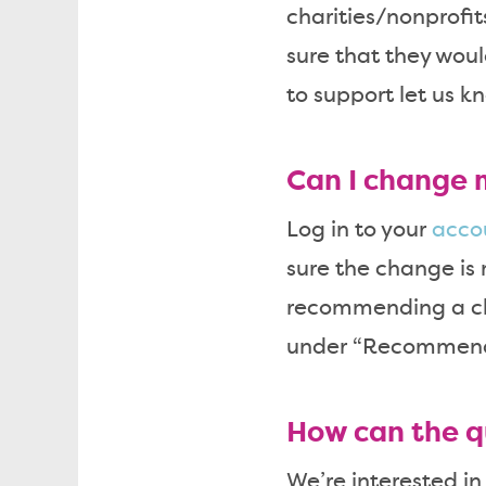
charities/nonprofi
sure that they woul
to support let us k
Can I change 
Log in to your
acco
sure the change is 
recommending a cha
under “Recommend C
How can the q
We’re interested in