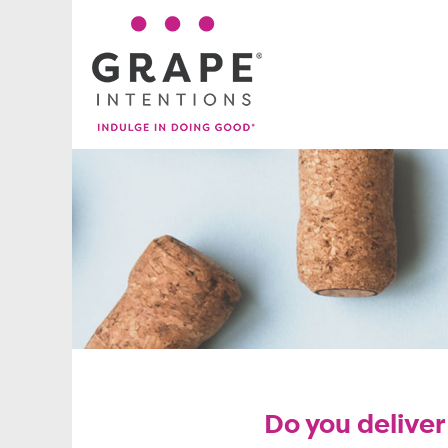
Do you deliver