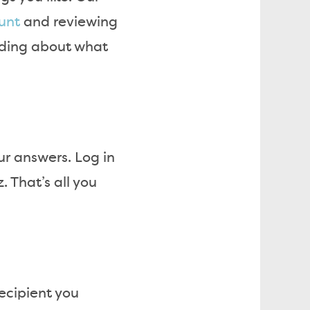
unt
and reviewing
nding about what
r answers. Log in
 That’s all you
recipient you