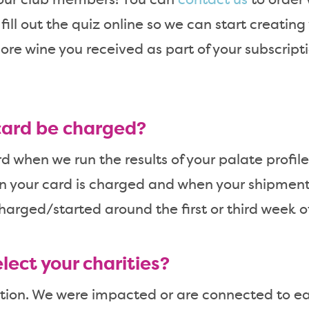
 our club members! You can
contact us
to order 
ill out the quiz online so we can start creating 
re wine you received as part of your subscript
card be charged?
 when we run the results of your palate profile.
n your card is charged and when your shipment 
harged/started around the first or third week o
lect your charities?
estion. We were impacted or are connected to e