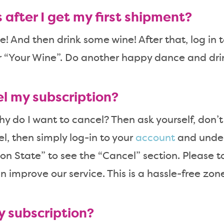
after I get my first shipment?
 And then drink some wine! After that, log in 
r “Your Wine”. Do another happy dance and dr
el my subscription?
why do I want to cancel? Then ask yourself, don’t 
l, then simply log-in to your
account
and under
on State” to see the “Cancel” section. Please 
n improve our service. This is a hassle-free zon
y subscription?