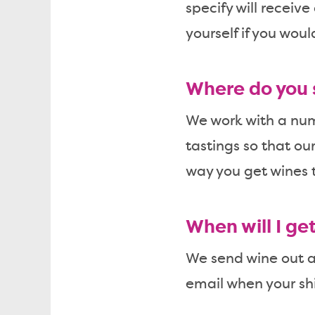
specify will receive
yourself if you woul
Where do you 
We work with a numb
tastings so that ou
way you get wines t
When will I ge
We send wine out ar
email when your sh