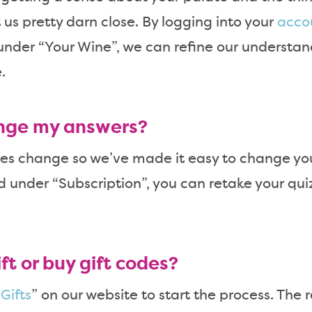
 us pretty darn close. By logging into your
acco
under “Your Wine”, we can refine our understa
.
nge my answers?
s change so we’ve made it easy to change you
 under “Subscription”, you can retake your quiz.
ft or buy gift codes?
“
Gifts
” on our website to start the process. The 