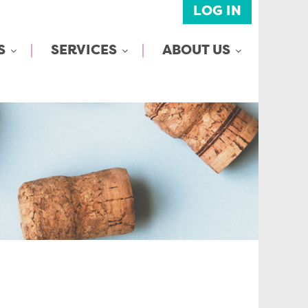
LOG IN
S
SERVICES
ABOUT US