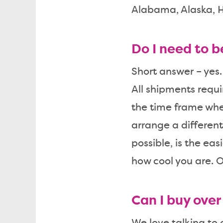
Alabama, Alaska, H
Do I need to 
Short answer – yes.
All shipments requi
the time frame whe
arrange a different
possible, is the eas
how cool you are. O
Can I buy ove