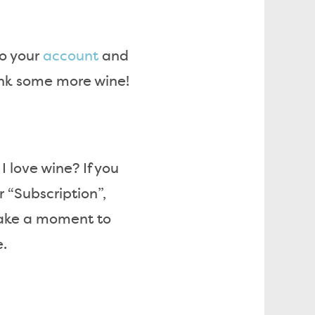
to your
account
and
ink some more wine!
I love wine? If you
 “Subscription”,
take a moment to
e.