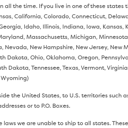
 all the time. If you live in one of these states
nsas, California, Colorado, Connecticut, Delawar
Georgia, Idaho, Illinois, Indiana, Iowa, Kansas,
Maryland, Massachusetts, Michigan, Minnesota,
, Nevada, New Hampshire, New Jersey, New Me
rth Dakota, Ohio, Oklahoma, Oregon, Pennsylva
uth Dakota, Tennessee, Texas, Vermont, Virgini
n, Wyoming)
de the United States, to U.S. territories such a
addresses or to P.O. Boxes.
e laws we are unable to ship to all states. These