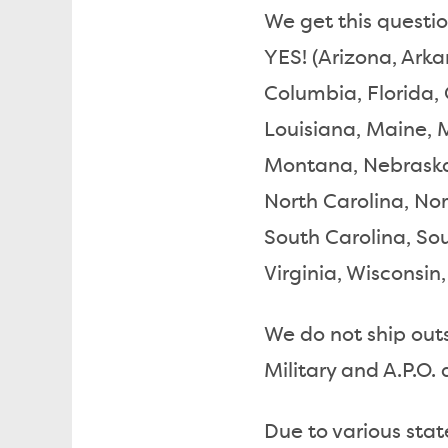
We get this question
YES! (Arizona, Arka
Columbia, Florida, 
Louisiana, Maine, 
Montana, Nebraska
North Carolina, No
South Carolina, So
Virginia, Wisconsi
We do not ship outsi
Military and A.P.O. 
Due to various stat