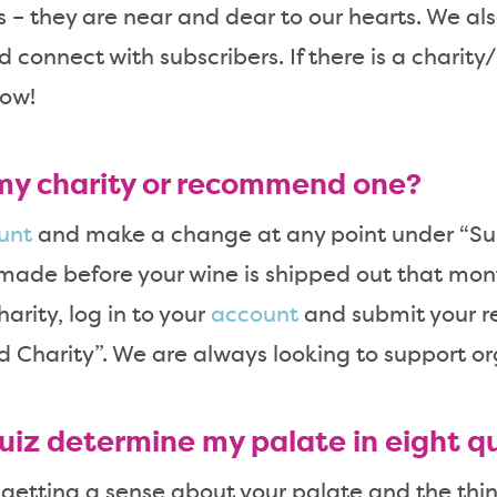
ts – they are near and dear to our hearts. We a
d connect with subscribers. If there is a charit
now!
my charity or recommend one?
unt
and make a change at any point under “Su
made before your wine is shipped out that mont
rity, log in to your
account
and submit your 
harity”. We are always looking to support or
uiz determine my palate in eight q
 getting a sense about your palate and the thin