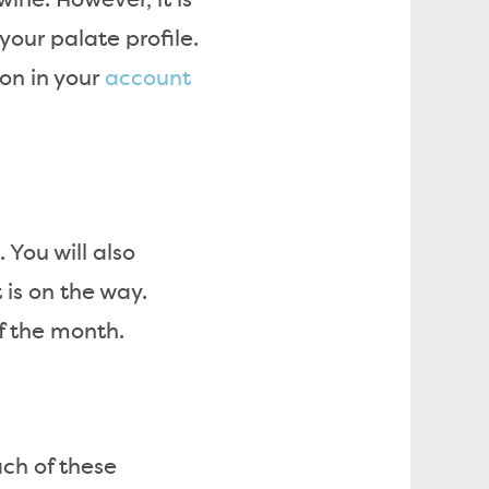
wine. However, it is
your palate profile.
ion in your
account
 You will also
is on the way.
f the month.
ach of these