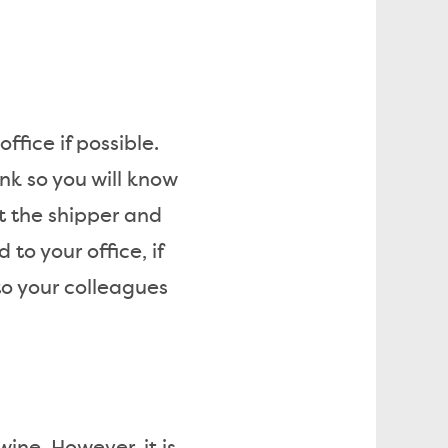
ffice if possible.
nk so you will know
t the shipper and
to your office, if
 to your colleagues