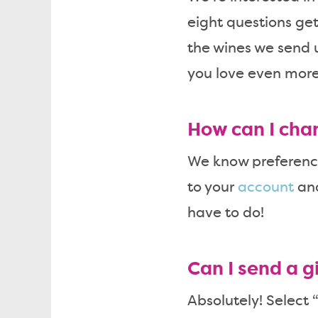
eight questions get
the wines we send 
you love even more
How can I cha
We know preference
to your
account
and
have to do!
Can I send a gi
Absolutely! Select 