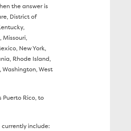
 then the answer is
e, District of
 Kentucky,
 Missouri,
xico, New York,
nia, Rhode Island,
a, Washington, West
s Puerto Rico, to
 currently include: