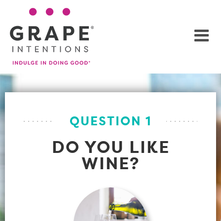
QUESTION 1
DO YOU LIKE
WINE?