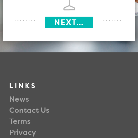
NEXT…
LINKS
News
Contact Us
Terms
Privacy