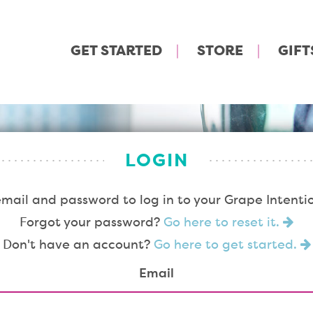
GET STARTED
STORE
GIFT
LOGIN
email and password to log in to your Grape Intenti
Forgot your password?
Go here to reset it.
Don't have an account?
Go here to get started.
Email