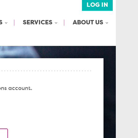
LOG IN
S
SERVICES
ABOUT US
ons account.