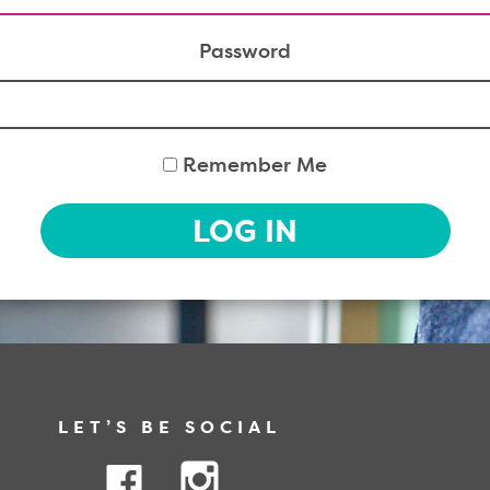
Password
Remember Me
LOG IN
LET’S BE SOCIAL