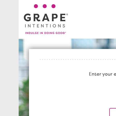
Enter your 