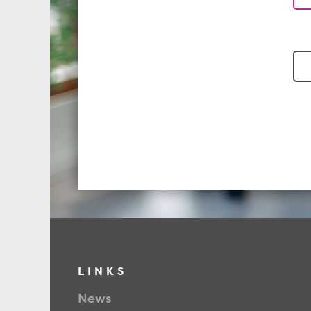
LINKS
News